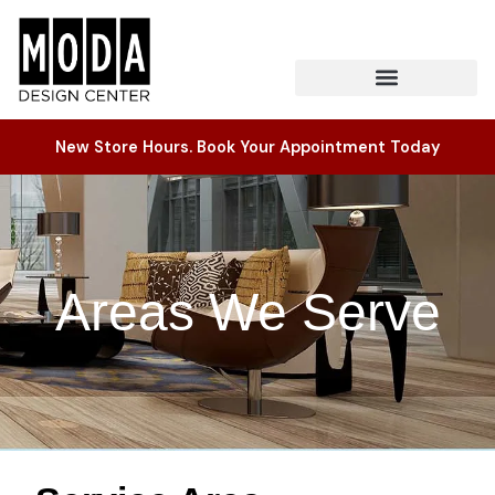
New Store Hours. Book Your Appointment Today
Areas We Serve