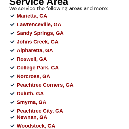
Service Area
We service the following areas and more:
Marietta, GA
Lawrenceville, GA
Sandy Springs, GA
Johns Creek, GA
Alpharetta, GA
Roswell, GA
College Park, GA
Norcross, GA
Peachtree Corners, GA
Duluth, GA
Smyrna, GA
Peachtree City, GA
Newnan, GA
Woodstock, GA