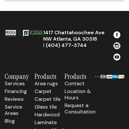
1417 Chattahoochee Ave
NW Atlanta, GA 30318
|
(404) 477-3744
Company
Products
Products
Services
Area rugs
Contact
Financing
Carpet
Location &
Hours
Reviews
Carpet tile
Request a
Service
Glass tile
Consultation
Areas
Hardwood
Blog
Laminate