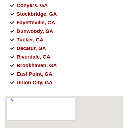
Conyers, GA
Stockbridge, GA
Fayetteville, GA
Dunwoody, GA
Tucker, GA
Decatur, GA
Riverdale, GA
Brookhaven, GA
East Point, GA
Union City, GA