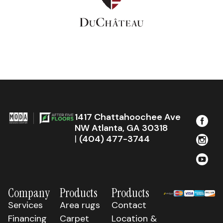
1417 Chattahoochee Ave
NW Atlanta, GA 30318
|
(404) 477-3744
Company
Products
Products
Services
Area rugs
Contact
Financing
Carpet
Location &