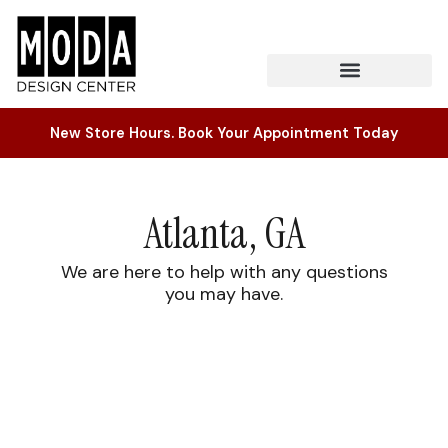
New Store Hours. Book Your Appointment Today
Atlanta, GA
We are here to help with any questions
you may have.