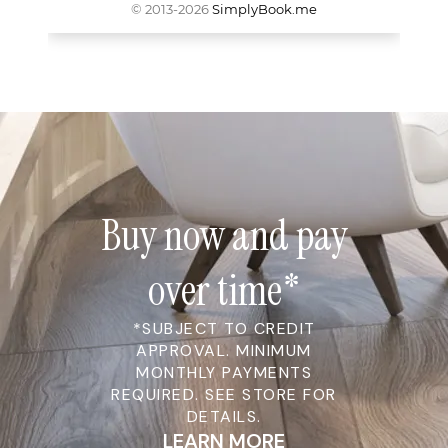
Buy now and pay
over time*
*SUBJECT TO CREDIT
APPROVAL. MINIMUM
MONTHLY PAYMENTS
REQUIRED. SEE STORE FOR
DETAILS.
LEARN MORE