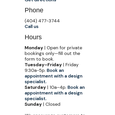
Phone
(404) 477-3744
Call us
Hours
Monday
| Open for private
bookings only—fill out the
form to book.
Tuesday–Friday
| Friday
9:30a-5p.
Book an
appointment with a design
specialist.
Saturday
| 10a–4p.
Book an
appointment with a design
specialist.
Sunday
| Closed