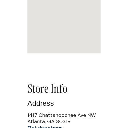
Store Info
Address
1417 Chattahoochee Ave NW
Atlanta, GA 30318
Get directions