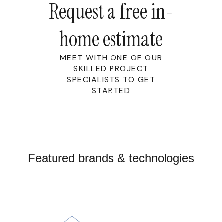
Request a free in-
home estimate
MEET WITH ONE OF OUR
SKILLED PROJECT
SPECIALISTS TO GET
STARTED
Featured brands & technologies