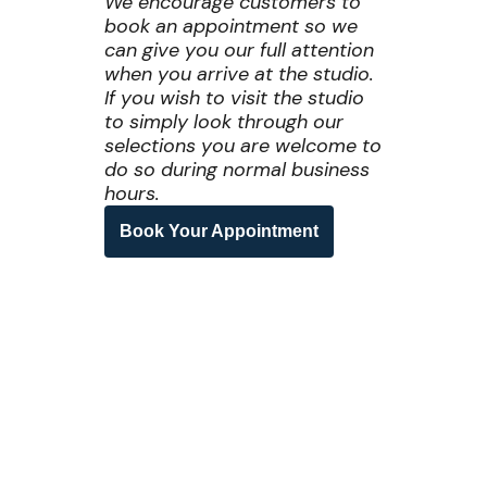
We encourage customers to
book an appointment so we
can give you our full attention
when you arrive at the studio.
If you wish to visit the studio
to simply look through our
selections you are welcome to
do so during normal business
hours.
Book Your Appointment