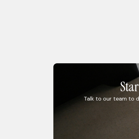
Sta
Talk to our team to d