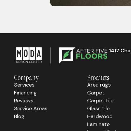
1417 Ch
Company
Products
Services
Area rugs
Financing
Carpet
Reviews
Carpet tile
Service Areas
Glass tile
Blog
Hardwood
Laminate