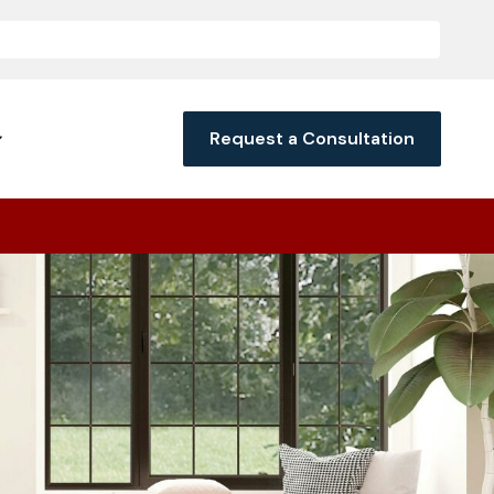
Request a Consultation