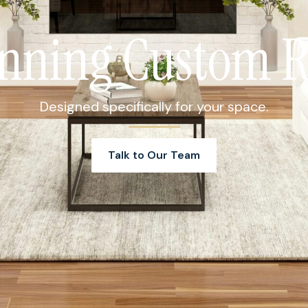
nning Custom 
Designed specifically for your space.
Talk to Our Team