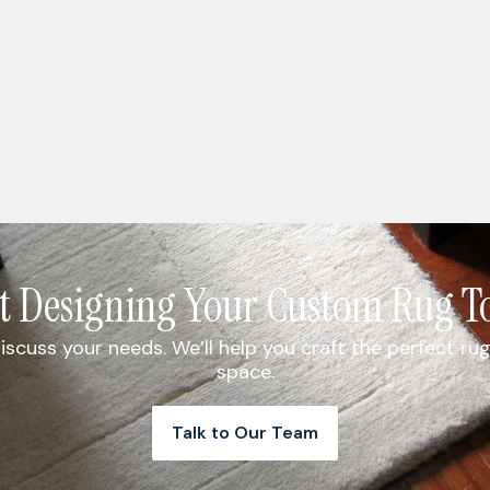
rt Designing Your Custom Rug T
iscuss your needs. We’ll help you craft the perfect 
space.
Talk to Our Team