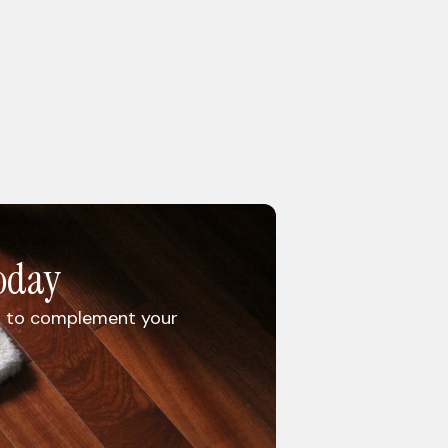
oday
rug to complement your