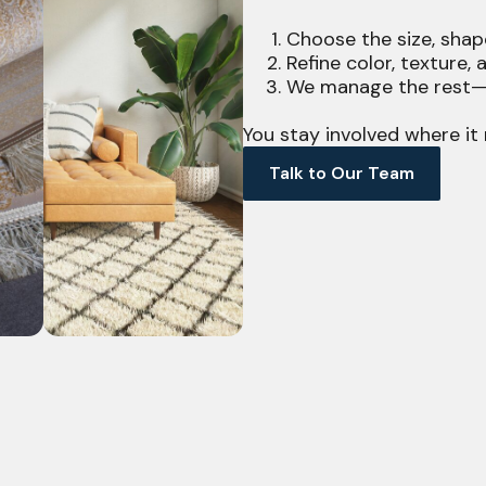
Choose the size, shap
Refine color, texture,
We manage the rest—f
You stay involved where it 
Talk to Our Team