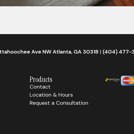
attahoochee Ave NW Atlanta, GA 30318
|
(404) 477-
Products
Contact
Location & Hours
Request a Consultation