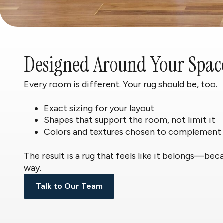
Designed Around Your Spac
Every room is different. Your rug should be, too.
Exact sizing for your layout
Shapes that support the room, not limit it
Colors and textures chosen to complement
The result is a rug that feels like it belongs—bec
way.
Talk to Our Team