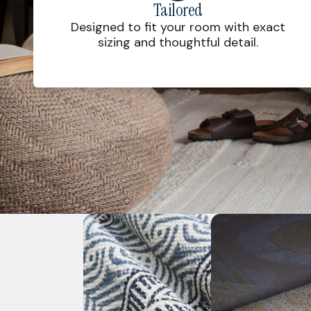
Tailored
Designed to fit your room with exact
sizing and thoughtful detail.