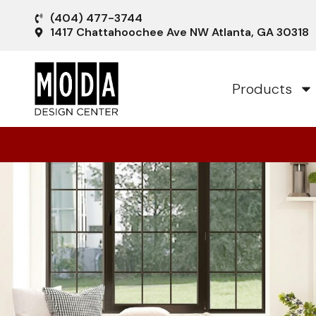
(404) 477-3744
1417 Chattahoochee Ave NW Atlanta, GA 30318
Products