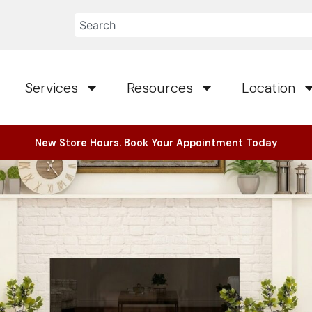
Services
Resources
Location
New Store Hours. Book Your Appointment Today