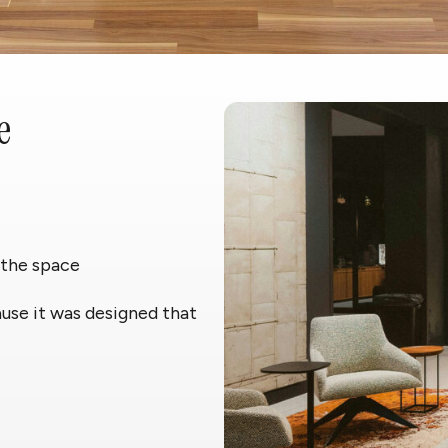
e
 the space
ause it was designed that