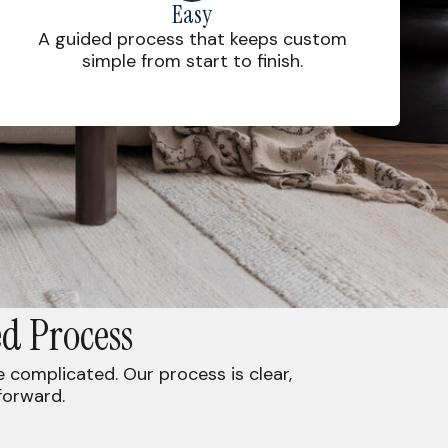
Easy
A guided process that keeps custom
simple from start to finish.
d Process
complicated. Our process is clear,
forward.