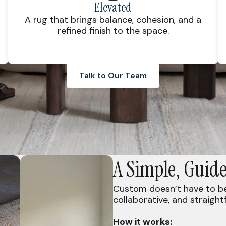
Elevated
A rug that brings balance, cohesion, and a
refined finish to the space.
Talk to Our Team
A Simple, Guide
Custom doesn’t have to be 
collaborative, and straight
How it works: