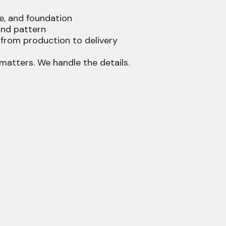
e, and foundation
 and pattern
rom production to delivery
matters. We handle the details.