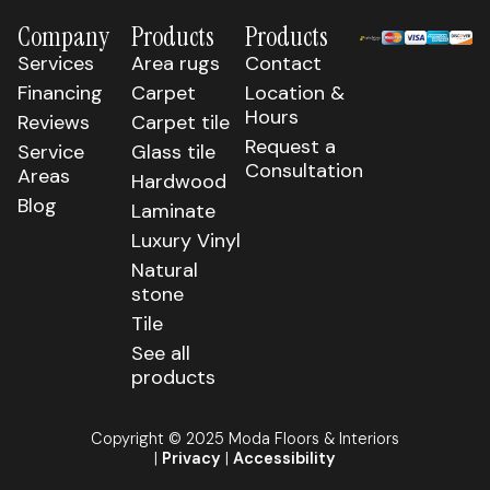
Company
Products
Products
Services
Area rugs
Contact
Financing
Carpet
Location &
Hours
Reviews
Carpet tile
Request a
Service
Glass tile
Consultation
Areas
Hardwood
Blog
Laminate
Luxury Vinyl
Natural
stone
Tile
See all
products
Copyright © 2025 Moda Floors & Interiors
|
Privacy
|
Accessibility