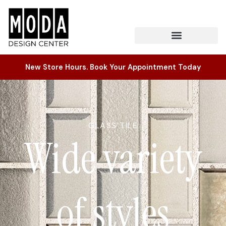
New Store Hours. Book Your Appointment Today
GLASS TILE
Wide variety
of styles