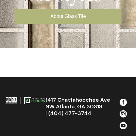
About Glass Tile
1417 Chattahoochee Ave
NW Atlanta, GA 30318
|
(404) 477-3744