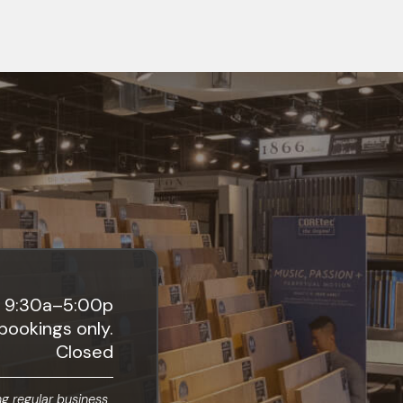
9:30a–5:00p
bookings only.
Closed
g regular business