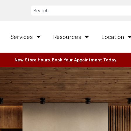
Services
Resources
Location
New Store Hours. Book Your Appointment Today