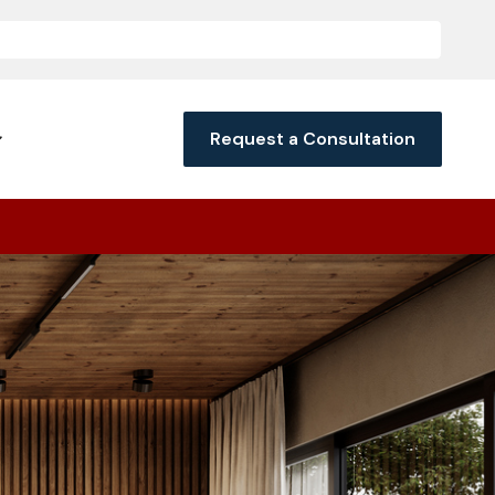
Request a Consultation