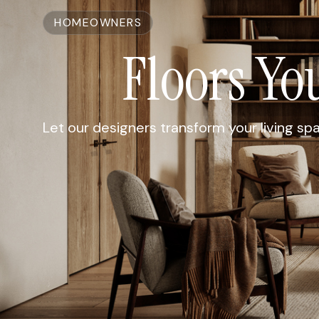
HOMEOWNERS
Floors Yo
Let our designers transform your living sp