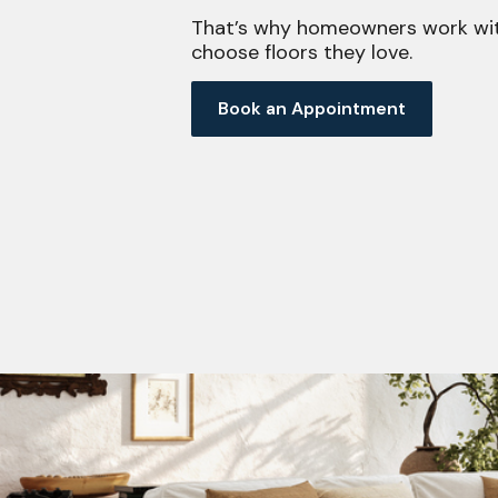
That’s why homeowners work wit
choose floors they love.
Book an Appointment