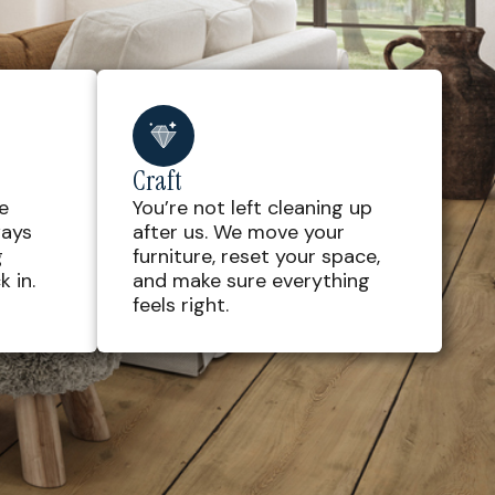
Craft
e
You’re not left cleaning up
ways
after us. We move your
g
furniture, reset your space,
 in.
and make sure everything
feels right.