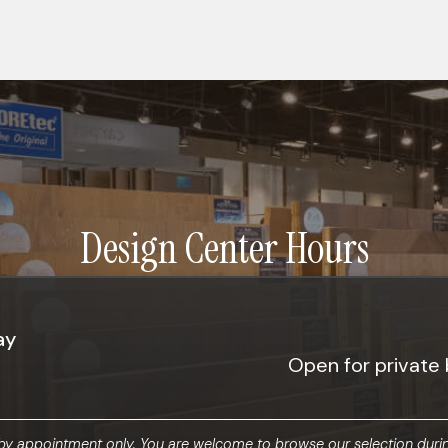
Design Center Hours
ay
Open for private 
y appointment only. You are welcome to browse our selection durin