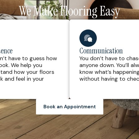
We Make Flooring Easy
dence
Communication
n’t have to guess how
You don’t have to chas
 look. We help you
anyone down. You’ll al
tand how your floors
know what’s happenin
ok and feel in your
without having to check
Book an Appointment