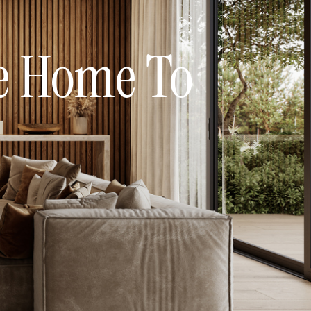
me Home To