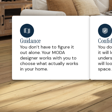
Guidance
Confi
You don’t have to figure it
You do
out alone. Your MODA
it will
designer works with you to
unders
choose what actually works
will lo
in your home.
space.