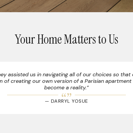
Your Home Matters to Us
uler, Kelvin, was a great communicator and made su
know what to expect on installation day.”
— STEVE DAVIS