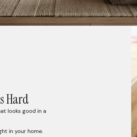
is Hard
at looks good in a
ght in your home.