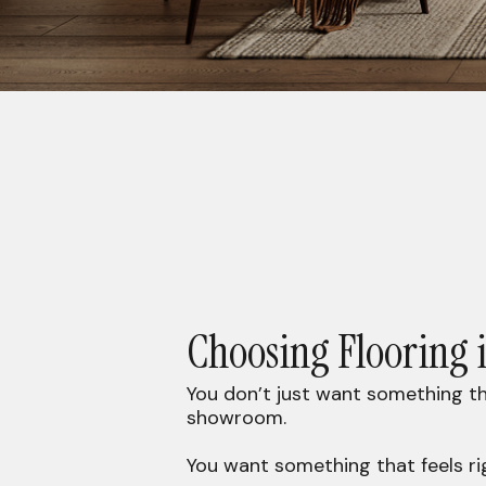
Choosing Flooring 
You don’t just want something th
showroom.
You want something that feels ri