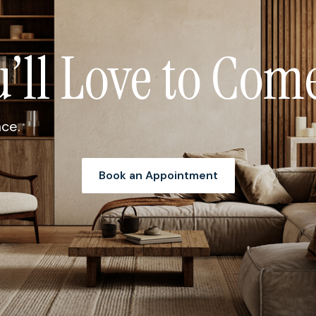
u’ll Love to Co
ace.
Book an Appointment