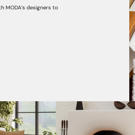
h MODA’s designers to