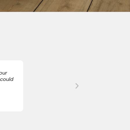
re we would