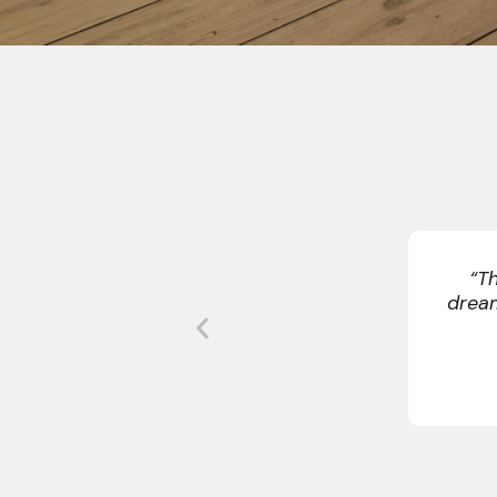
“Our sched