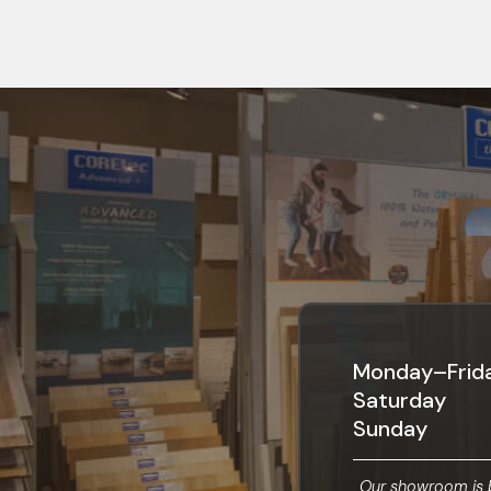
Monday–Frid
Saturday
Sunday
Our showroom is b