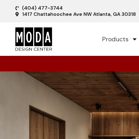
(404) 477-3744
1417 Chattahoochee Ave NW Atlanta, GA 30318
Products