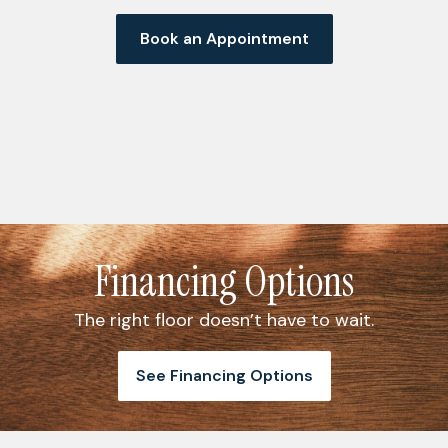
Book an Appointment
Financing Options
The right floor doesn’t have to wait.
See Financing Options