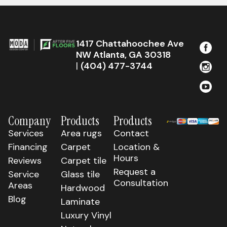
1417 Chattahoochee Ave
NW Atlanta, GA 30318
|
(404) 477-3744
Company
Products
Products
Services
Area rugs
Contact
Financing
Carpet
Location &
Hours
Reviews
Carpet tile
Request a
Service
Glass tile
Consultation
Areas
Hardwood
Blog
Laminate
Luxury Vinyl