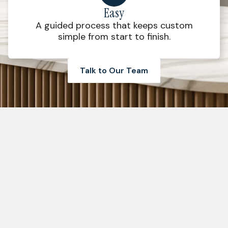
Easy
A guided process that keeps custom
simple from start to finish.
Talk to Our Team