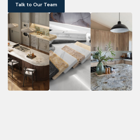
Talk to Our Team