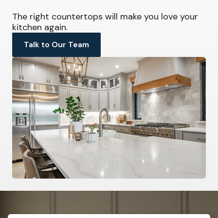
The right countertops will make you love your
kitchen again.
Talk to Our Team