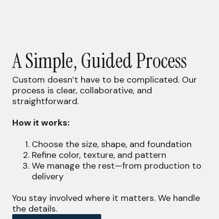
A Simple, Guided Process
Custom doesn’t have to be complicated. Our
process is clear, collaborative, and
straightforward.
How it works:
Choose the size, shape, and foundation
Refine color, texture, and pattern
We manage the rest—from production to
delivery
You stay involved where it matters. We handle
the details.