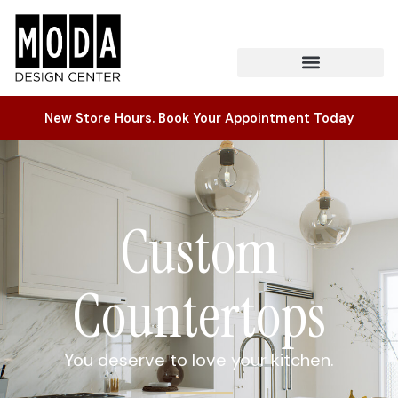
New Store Hours. Book Your Appointment Today
Custom
Countertops
You deserve to love your kitchen.