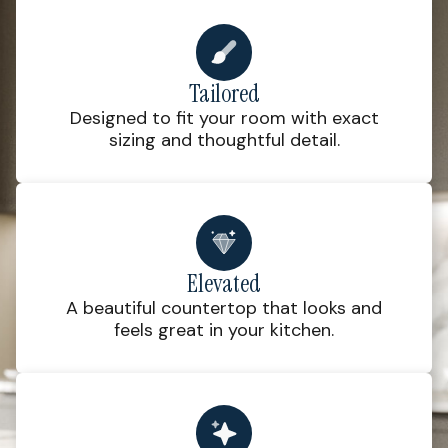
Tailored
Designed to fit your room with exact
sizing and thoughtful detail.
Elevated
A beautiful countertop that looks and
feels great in your kitchen.