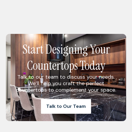
Start Designing Your
Countertops Today
Talk to our team to discuss your needs.
We’ll help you craft the perfect
countertops to complement your space.
Talk to Our Team