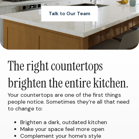
Talk to Our Team
The right countertops
brighten the entire kitchen.
Your countertops are one of the first things
people notice. Sometimes they’re all that need
to change to:
Brighten a dark, outdated kitchen
Make your space feel more open
Complement your home’s style