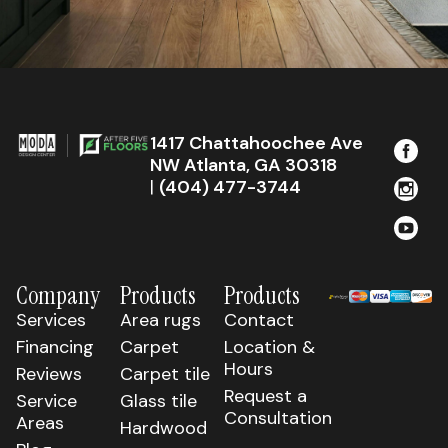
1417 Chattahoochee Ave
NW Atlanta, GA 30318
|
(404) 477-3744
Company
Products
Products
Services
Area rugs
Contact
Financing
Carpet
Location &
Hours
Reviews
Carpet tile
Request a
Service
Glass tile
Consultation
Areas
Hardwood