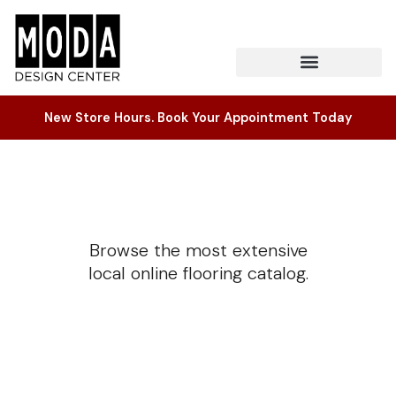
New Store Hours. Book Your Appointment Today
Browse the most extensive
local online flooring catalog.