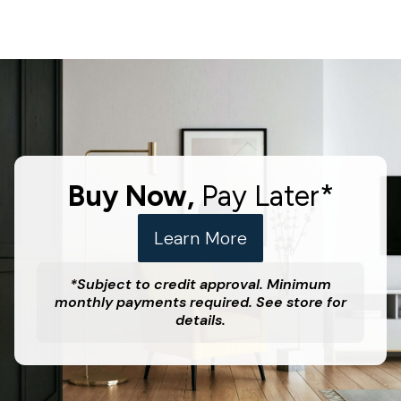
Buy Now,
Pay Later*
Learn More
*Subject to credit approval. Minimum
monthly payments required. See store for
details.